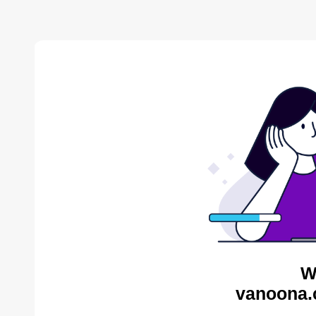
W
vanoona.