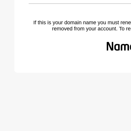
If this is your domain name you must rene
removed from your account. To r