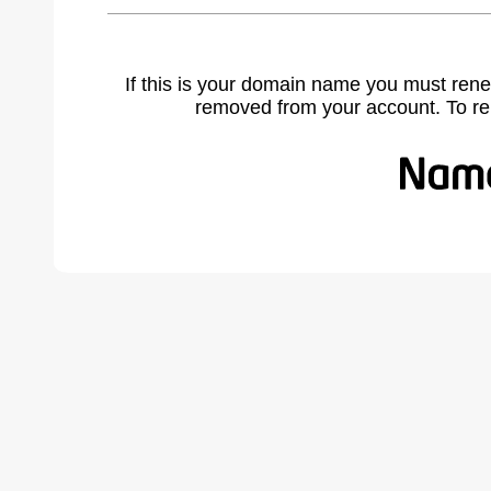
If this is your domain name you must rene
removed from your account. To r