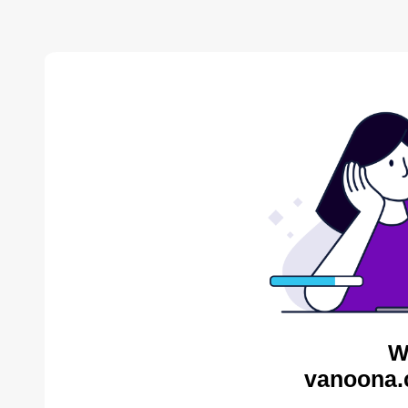
W
vanoona.